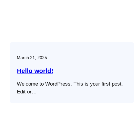
March 21, 2025
Hello world!
Welcome to WordPress. This is your first post.
Edit or…