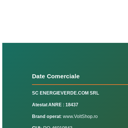
Date Comerciale
SC ENERGIEVERDE.COM SRL
Atestat ANRE : 18437
Brand operat
: www.VoltShop.ro