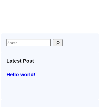
S
e
a
Latest Post
r
c
h
Hello world!