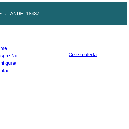
estat ANRE :18437
ome
Cere o oferta
spre Noi
nfiguratii
ntact