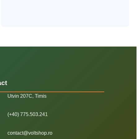
act
Utvin 207C, Timis
(+40) 775.503.241
contact@voltshop.ro