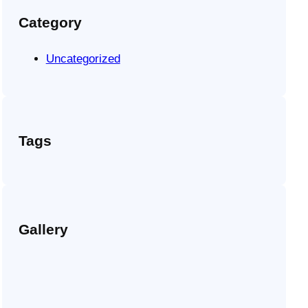
Category
Uncategorized
Tags
Gallery