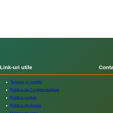
Link-uri utile
Cont
Termeni si conditii
Politica de Confidentialitate
Politica cookie
Politica de livrare