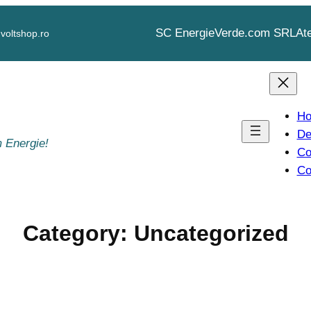
SC EnergieVerde.com SRL
At
voltshop.ro
H
De
 Energie!
Co
Co
Category:
Uncategorized