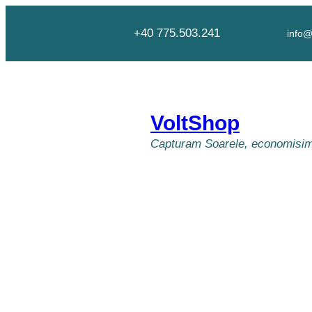
Skip
to
+40 775.503.241
info@
content
VoltShop
Capturam Soarele, economisim